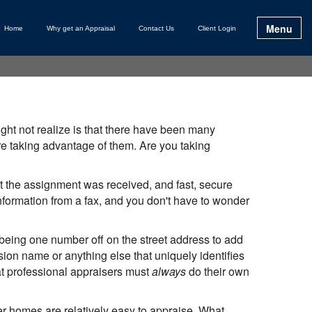
Menu
Home
Why get an Appraisal
Contact Us
Client Login
ht not realize is that there have been many
 taking advantage of them. Are you taking
 the assignment was received, and fast, secure
 information from a fax, and you don't have to wonder
 being one number off on the street address to add
ion name or anything else that uniquely identifies
at professional appraisers must
always
do their own
r homes are relatively easy to appraise. What