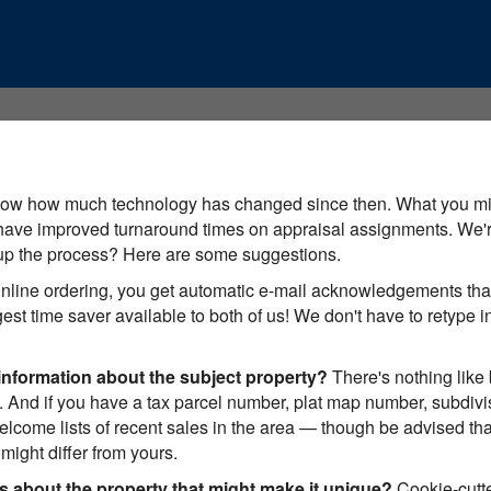
know how much technology has changed since then. What you mig
ave improved turnaround times on appraisal assignments. We're
 up the process? Here are some suggestions.
nline ordering, you get automatic e-mail acknowledgements that
iggest time saver available to both of us! We don't have to retype
information about the subject property?
There's nothing like
 And if you have a tax parcel number, plat map number, subdivis
elcome lists of recent sales in the area — though be advised th
ight differ from yours.
ls about the property that might make it unique?
Cookie-cutte