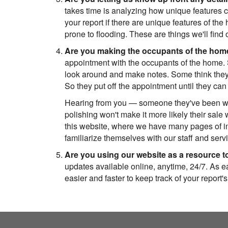
takes time is analyzing how unique features c
your report if there are unique features of the 
prone to flooding. These are things we'll fin
Are you making the occupants of the home
appointment with the occupants of the home.
look around and make notes. Some think they 
So they put off the appointment until they can
Hearing from you — someone they've been worki
polishing won't make it more likely their sale 
this website, where we have many pages of in
familiarize themselves with our staff and servic
Are you using our website as a resource to
updates available online, anytime, 24/7. As ea
easier and faster to keep track of your report's