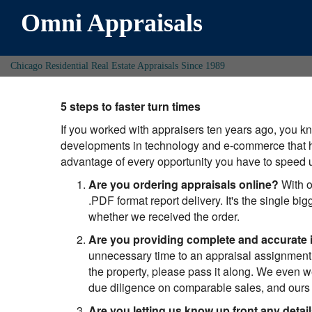
Omni Appraisals
Chicago Residential Real Estate Appraisals Since 1989
5 steps to faster turn times
If you worked with appraisers ten years ago, you 
developments in technology and e-commerce that h
advantage of every opportunity you have to speed
Are you ordering appraisals online?
With o
.PDF format report delivery. It's the single b
whether we received the order.
Are you providing complete and accurate 
unnecessary time to an appraisal assignment.
the property, please pass it along. We even w
due diligence on comparable sales, and ours m
Are you letting us know up front any detai