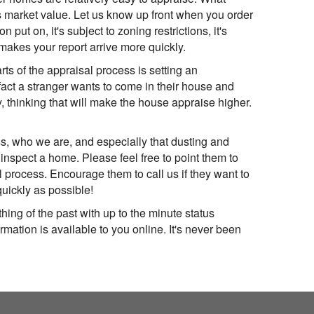
's market value. Let us know up front when you order
put on, it's subject to zoning restrictions, it's
makes your report arrive more quickly.
s of the appraisal process is setting an
ct a stranger wants to come in their house and
thinking that will make the house appraise higher.
s, who we are, and especially that dusting and
 inspect a home. Please feel free to point them to
process. Encourage them to call us if they want to
quickly as possible!
hing of the past with up to the minute status
mation is available to you online. It's never been