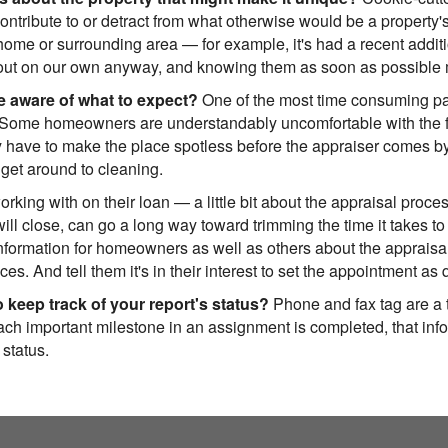
ontribute to or detract from what otherwise would be a property
home or surrounding area — for example, it's had a recent addition 
d out on our own anyway, and knowing them as soon as possible 
 aware of what to expect?
One of the most time consuming part
 Some homeowners are understandably uncomfortable with the fa
have to make the place spotless before the appraiser comes by, 
 get around to cleaning.
ng with on their loan — a little bit about the appraisal proces
will close, can go a long way toward trimming the time it takes to
formation for homeowners as well as others about the appraisal 
es. And tell them it's in their interest to set the appointment as 
 keep track of your report's status?
Phone and fax tag are a t
ch important milestone in an assignment is completed, that infor
 status.