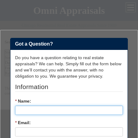
Omni Appraisals
Chicago Residential Real Estate Appraisals Since 1989
Services and Fees
Got a Question?
Single Family Home
$300
Do you have a question relating to real estate
Single Family Home over $300,000
$350
Duplex or 4-Plex Appraisal
$600
appraisals? We can help. Simply fill out the form below
Form 2055 Limited Appraisal
$200
and we'll contact you with the answer, with no
Relocation Appraisal
$550
obligation to you. We guarantee your privacy.
Information
This is just a small sample of the Appraisal services we can provide. Please
contact us for further assistance.
*
Name:
*
Email:
847-963-6123