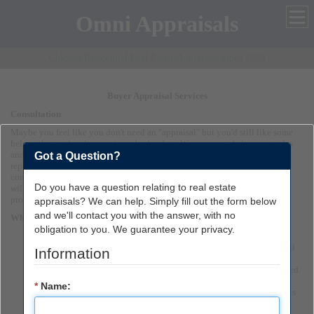
Omni Appraisals
Chicago Residential Real Estate Appraisals Since 1989
Buyer Appraisal Services
Consultation
Maybe you feel like you don't need an "appraisal" but you'd still like some
help gathering local property and sales data. We can provide low cost sales
and listing reports that will guide you through the maze of raw data. Our
Got a Question?
reports help you to make an informed buying decision. We understand the
complexities of buying a home and know what you are going through and
Do you have a question relating to real estate
will do our best to make it easier for you by giving you a high quality,
professional appraisal that you can depend on!
appraisals? We can help. Simply fill out the form below
and we'll contact you with the answer, with no
When you order a report from us, you can expect. . . .
obligation to you. We guarantee your privacy.
Prompt response to your initial inquiry:
We will give you
personalized information for your particular appraisal need. Just tell
Information
us your situation and we will make suggestions. Quick turnaround
time: Typically one week or less from the date the request is received.
If you've chosen to receive a copy of your appraisal or consulting
*
Name:
report via the Internet (EDI), you'll receive it within MINUTES of its
completion.