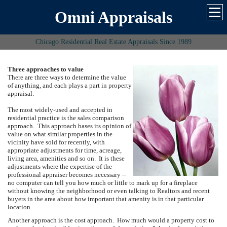
Omni Appraisals
Chicago Residential Real Estate Appraisals Since 1989
Three approaches to value
There are three ways to determine the value
of anything, and each plays a part in property
appraisal.
The most widely-used and accepted in
residential practice is the sales comparison
approach. This approach bases its opinion of
value on what similar properties in the
vicinity have sold for recently, with
appropriate adjustments for time, acreage,
living area, amenities and so on. It is these
adjustments where the expertise of the
professional appraiser becomes necessary --
no computer can tell you how much or little to mark up for a fireplace
without knowing the neighborhood or even talking to Realtors and recent
buyers in the area about how important that amenity is in that particular
location.
Another approach is the cost approach. How much would a property cost to