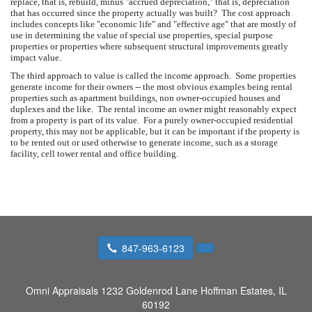
replace, that is, rebuild, minus "accrued depreciation," that is, depreciation
that has occurred since the property actually was built? The cost approach
includes concepts like "economic life" and "effective age" that are mostly of
use in determining the value of special use properties, special purpose
properties or properties where subsequent structural improvements greatly
impact value.
The third approach to value is called the income approach. Some properties
generate income for their owners -- the most obvious examples being rental
properties such as apartment buildings, non owner-occupied houses and
duplexes and the like. The rental income an owner might reasonably expect
from a property is part of its value. For a purely owner-occupied residential
property, this may not be applicable, but it can be important if the property is
to be rented out or used otherwise to generate income, such as a storage
facility, cell tower rental and office building.
847-963-6123
Omni Appraisals
1232 Goldenrod Lane Hoffman Estates, IL
60192