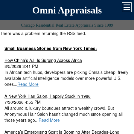
Omni Appraisals
Chicago Residential Real Estate Appraisals Since 1989
There was a problem returning the RSS feed.
Small Business Stories from New York Times:
How China’s A.I. Is Surging Across Africa
8/5/2026 3:41 PM
In African tech hubs, developers are picking China’s cheap, freely
available artificial intelligence models over more powerful U.S.
ones...
Read More
A New York Hair Salon, Happily Stuck in 1986
7/30/2026 4:55 PM
All around it, luxury boutiques attract a wealthy crowd. But
Anonymous Hair Salon hasn’t changed much since opening all
those years ago...
Read More
America’s Enterprising Spirit Is Booming After Decades-Long