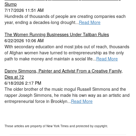
Slump
7/17/2026 11:51 AM
Hundreds of thousands of people are creating companies each
year, ending a decades-long drought...
Read More
The Women Running Businesses Under Taliban Rules
6/22/2026 10:06 AM
With secondary education and most jobs out of reach, thousands
of Afghan women have turned to entrepreneurship as the only
path to make money and maintain a social life...
Read More
Danny Simmons, Painter and Activist From a Creative Family,
Dies at 72
6/18/2026 2:17 PM
The older brother of the music mogul Russell Simmons and the
rapper Joseph Simmons, he made his own way as an artistic and
entrepreneurial force in Brooklyn...
Read More
These articles are property of New York Times and protected by copyright.