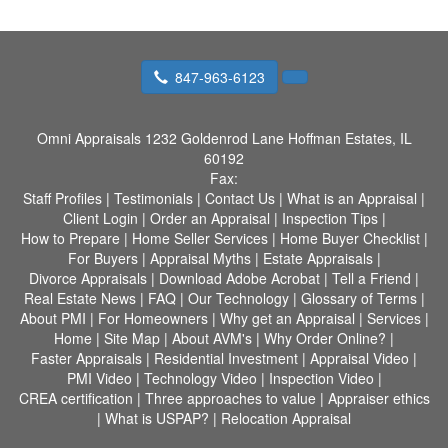
847-963-6123
Omni Appraisals
1232 Goldenrod Lane Hoffman Estates, IL
60192
Fax:
Staff Profiles
|
Testimonials
|
Contact Us
|
What is an Appraisal
|
Client Login
|
Order an Appraisal
|
Inspection Tips
|
How to Prepare
|
Home Seller Services
|
Home Buyer Checklist
|
For Buyers
|
Appraisal Myths
|
Estate Appraisals
|
Divorce Appraisals
|
Download Adobe Acrobat
|
Tell a Friend
|
Real Estate News
|
FAQ
|
Our Technology
|
Glossary of Terms
|
About PMI
|
For Homeowners
|
Why get an Appraisal
|
Services
|
Home
|
Site Map
|
About AVM's
|
Why Order Online?
|
Faster Appraisals
|
Residential Investment
|
Appraisal Video
|
PMI Video
|
Technology Video
|
Inspection Video
|
CREA certification
|
Three approaches to value
|
Appraiser ethics
|
What is USPAP?
|
Relocation Appraisal