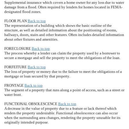
Supplemental insurance which covers a home owner for any loss due to water
damage from a flood. Often required by lenders for homes located in FEMA-
designated flood zones.
FLOOR PLAN
Back to top
The representation of a building which shows the basic outline of the
structure, as well as detailed information about the positioning of rooms,
hallways, doors, stairs and other features. Often includes detailed information
about other fixtures and amenities.
FORECLOSURE
Back to top
The process whereby a lender can claim the property used by a borrower to
secure a mortgage and sell the property to meet the obligations of the loan.
FORFEITURE
Back to top
The loss of property or money due to the failure to meet the obligations of a
mortgage or loan secured by that property.
FRONTAGE
Back to top
The segment of a property that runs along a point of access, such as a street or
water front.
FUNCTIONAL OBSOLESCENCE
Back to top
A decrease in the value of property due to a feature or lack thereof which
renders the property undesirable. Functional obsolescence can also occur
when the surrounding area changes, rendering the property unusable for its
originally intended purpose.