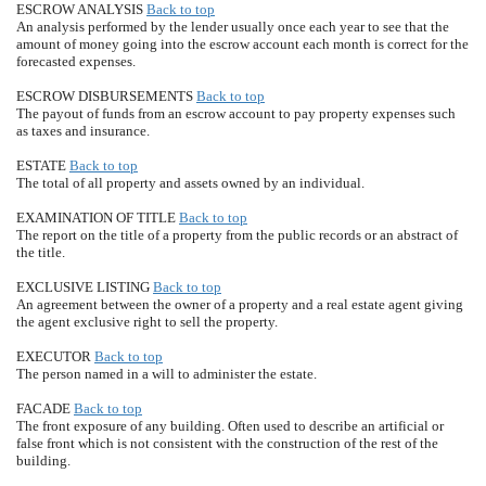
ESCROW ANALYSIS
Back to top
An analysis performed by the lender usually once each year to see that the
amount of money going into the escrow account each month is correct for the
forecasted expenses.
ESCROW DISBURSEMENTS
Back to top
The payout of funds from an escrow account to pay property expenses such
as taxes and insurance.
ESTATE
Back to top
The total of all property and assets owned by an individual.
EXAMINATION OF TITLE
Back to top
The report on the title of a property from the public records or an abstract of
the title.
EXCLUSIVE LISTING
Back to top
An agreement between the owner of a property and a real estate agent giving
the agent exclusive right to sell the property.
EXECUTOR
Back to top
The person named in a will to administer the estate.
FACADE
Back to top
The front exposure of any building. Often used to describe an artificial or
false front which is not consistent with the construction of the rest of the
building.