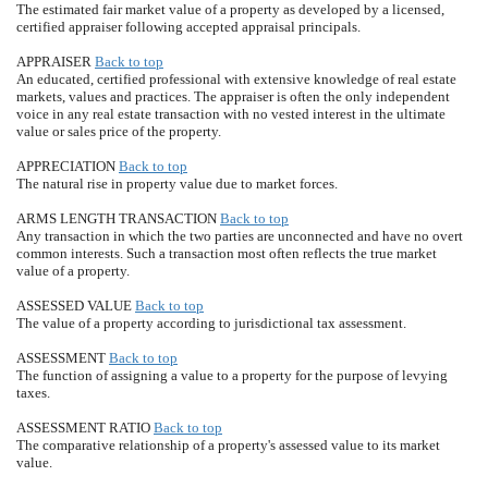
The estimated fair market value of a property as developed by a licensed,
certified appraiser following accepted appraisal principals.
APPRAISER
Back to top
An educated, certified professional with extensive knowledge of real estate
markets, values and practices. The appraiser is often the only independent
voice in any real estate transaction with no vested interest in the ultimate
value or sales price of the property.
APPRECIATION
Back to top
The natural rise in property value due to market forces.
ARMS LENGTH TRANSACTION
Back to top
Any transaction in which the two parties are unconnected and have no overt
common interests. Such a transaction most often reflects the true market
value of a property.
ASSESSED VALUE
Back to top
The value of a property according to jurisdictional tax assessment.
ASSESSMENT
Back to top
The function of assigning a value to a property for the purpose of levying
taxes.
ASSESSMENT RATIO
Back to top
The comparative relationship of a property's assessed value to its market
value.