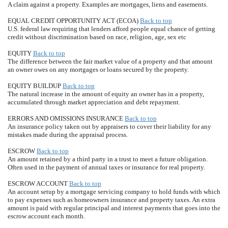
A claim against a property. Examples are mortgages, liens and easements.
EQUAL CREDIT OPPORTUNITY ACT (ECOA)
Back to top
U.S. federal law requiring that lenders afford people equal chance of getting
credit without discrimination based on race, religion, age, sex etc
EQUITY
Back to top
The difference between the fair market value of a property and that amount
an owner owes on any mortgages or loans secured by the property.
EQUITY BUILDUP
Back to top
The natural increase in the amount of equity an owner has in a property,
accumulated through market appreciation and debt repayment.
ERRORS AND OMISSIONS INSURANCE
Back to top
An insurance policy taken out by appraisers to cover their liability for any
mistakes made during the appraisal process.
ESCROW
Back to top
An amount retained by a third party in a trust to meet a future obligation.
Often used in the payment of annual taxes or insurance for real property.
ESCROW ACCOUNT
Back to top
An account setup by a mortgage servicing company to hold funds with which
to pay expenses such as homeowners insurance and property taxes. An extra
amount is paid with regular principal and interest payments that goes into the
escrow account each month.