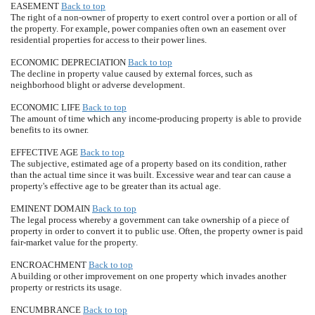
EASEMENT
Back to top
The right of a non-owner of property to exert control over a portion or all of
the property. For example, power companies often own an easement over
residential properties for access to their power lines.
ECONOMIC DEPRECIATION
Back to top
The decline in property value caused by external forces, such as
neighborhood blight or adverse development.
ECONOMIC LIFE
Back to top
The amount of time which any income-producing property is able to provide
benefits to its owner.
EFFECTIVE AGE
Back to top
The subjective, estimated age of a property based on its condition, rather
than the actual time since it was built. Excessive wear and tear can cause a
property's effective age to be greater than its actual age.
EMINENT DOMAIN
Back to top
The legal process whereby a government can take ownership of a piece of
property in order to convert it to public use. Often, the property owner is paid
fair-market value for the property.
ENCROACHMENT
Back to top
A building or other improvement on one property which invades another
property or restricts its usage.
ENCUMBRANCE
Back to top