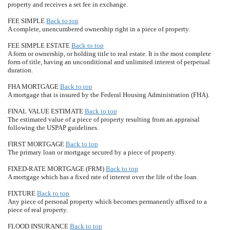
property and receives a set fee in exchange.
FEE SIMPLE
Back to top
A complete, unencumbered ownership right in a piece of property.
FEE SIMPLE ESTATE
Back to top
A form or ownership, or holding title to real estate. It is the most complete
form of title, having an unconditional and unlimited interest of perpetual
duration.
FHA MORTGAGE
Back to top
A mortgage that is insured by the Federal Housing Administration (FHA).
FINAL VALUE ESTIMATE
Back to top
The estimated value of a piece of property resulting from an appraisal
following the USPAP guidelines.
FIRST MORTGAGE
Back to top
The primary loan or mortgage secured by a piece of property.
FIXED-RATE MORTGAGE (FRM)
Back to top
A mortgage which has a fixed rate of interest over the life of the loan.
FIXTURE
Back to top
Any piece of personal property which becomes permanently affixed to a
piece of real property.
FLOOD INSURANCE
Back to top