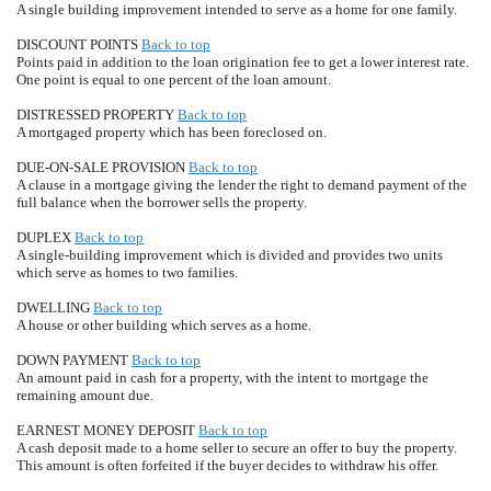
A single building improvement intended to serve as a home for one family.
DISCOUNT POINTS
Back to top
Points paid in addition to the loan origination fee to get a lower interest rate.
One point is equal to one percent of the loan amount.
DISTRESSED PROPERTY
Back to top
A mortgaged property which has been foreclosed on.
DUE-ON-SALE PROVISION
Back to top
A clause in a mortgage giving the lender the right to demand payment of the
full balance when the borrower sells the property.
DUPLEX
Back to top
A single-building improvement which is divided and provides two units
which serve as homes to two families.
DWELLING
Back to top
A house or other building which serves as a home.
DOWN PAYMENT
Back to top
An amount paid in cash for a property, with the intent to mortgage the
remaining amount due.
EARNEST MONEY DEPOSIT
Back to top
A cash deposit made to a home seller to secure an offer to buy the property.
This amount is often forfeited if the buyer decides to withdraw his offer.