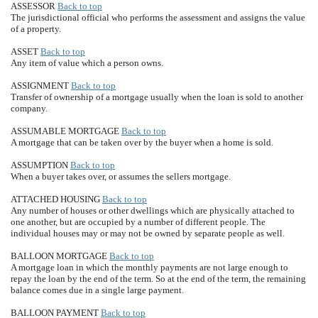
ASSESSOR
Back to top
The jurisdictional official who performs the assessment and assigns the value
of a property.
ASSET
Back to top
Any item of value which a person owns.
ASSIGNMENT
Back to top
Transfer of ownership of a mortgage usually when the loan is sold to another
company.
ASSUMABLE MORTGAGE
Back to top
A mortgage that can be taken over by the buyer when a home is sold.
ASSUMPTION
Back to top
When a buyer takes over, or assumes the sellers mortgage.
ATTACHED HOUSING
Back to top
Any number of houses or other dwellings which are physically attached to
one another, but are occupied by a number of different people. The
individual houses may or may not be owned by separate people as well.
BALLOON MORTGAGE
Back to top
A mortgage loan in which the monthly payments are not large enough to
repay the loan by the end of the term. So at the end of the term, the remaining
balance comes due in a single large payment.
BALLOON PAYMENT
Back to top