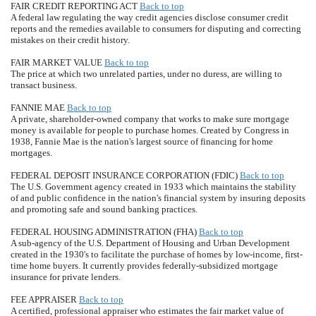
FAIR CREDIT REPORTING ACT
Back to top
A federal law regulating the way credit agencies disclose consumer credit
reports and the remedies available to consumers for disputing and correcting
mistakes on their credit history.
FAIR MARKET VALUE
Back to top
The price at which two unrelated parties, under no duress, are willing to
transact business.
FANNIE MAE
Back to top
A private, shareholder-owned company that works to make sure mortgage
money is available for people to purchase homes. Created by Congress in
1938, Fannie Mae is the nation's largest source of financing for home
mortgages.
FEDERAL DEPOSIT INSURANCE CORPORATION (FDIC)
Back to top
The U.S. Government agency created in 1933 which maintains the stability
of and public confidence in the nation's financial system by insuring deposits
and promoting safe and sound banking practices.
FEDERAL HOUSING ADMINISTRATION (FHA)
Back to top
A sub-agency of the U.S. Department of Housing and Urban Development
created in the 1930's to facilitate the purchase of homes by low-income, first-
time home buyers. It currently provides federally-subsidized mortgage
insurance for private lenders.
FEE APPRAISER
Back to top
A certified, professional appraiser who estimates the fair market value of