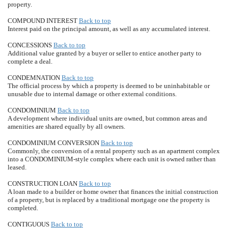
property.
COMPOUND INTEREST
Back to top
Interest paid on the principal amount, as well as any accumulated interest.
CONCESSIONS
Back to top
Additional value granted by a buyer or seller to entice another party to
complete a deal.
CONDEMNATION
Back to top
The official process by which a property is deemed to be uninhabitable or
unusable due to internal damage or other external conditions.
CONDOMINIUM
Back to top
A development where individual units are owned, but common areas and
amenities are shared equally by all owners.
CONDOMINIUM CONVERSION
Back to top
Commonly, the conversion of a rental property such as an apartment complex
into a CONDOMINIUM-style complex where each unit is owned rather than
leased.
CONSTRUCTION LOAN
Back to top
A loan made to a builder or home owner that finances the initial construction
of a property, but is replaced by a traditional mortgage one the property is
completed.
CONTIGUOUS
Back to top