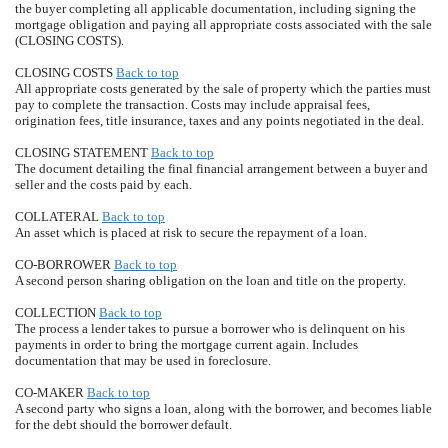
the buyer completing all applicable documentation, including signing the
mortgage obligation and paying all appropriate costs associated with the sale
(CLOSING COSTS).
CLOSING COSTS
Back to top
All appropriate costs generated by the sale of property which the parties must
pay to complete the transaction. Costs may include appraisal fees,
origination fees, title insurance, taxes and any points negotiated in the deal.
CLOSING STATEMENT
Back to top
The document detailing the final financial arrangement between a buyer and
seller and the costs paid by each.
COLLATERAL
Back to top
An asset which is placed at risk to secure the repayment of a loan.
CO-BORROWER
Back to top
A second person sharing obligation on the loan and title on the property.
COLLECTION
Back to top
The process a lender takes to pursue a borrower who is delinquent on his
payments in order to bring the mortgage current again. Includes
documentation that may be used in foreclosure.
CO-MAKER
Back to top
A second party who signs a loan, along with the borrower, and becomes liable
for the debt should the borrower default.