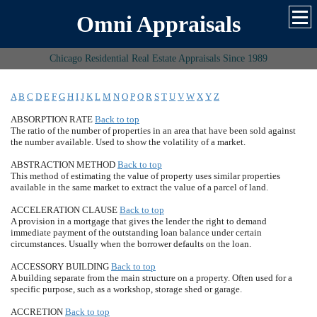
Omni Appraisals
Chicago Residential Real Estate Appraisals Since 1989
A
B
C
D
E
F
G
H
I
J
K
L
M
N
O
P
Q
R
S
T
U
V
W
X
Y
Z
ABSORPTION RATE
Back to top
The ratio of the number of properties in an area that have been sold against
the number available. Used to show the volatility of a market.
ABSTRACTION METHOD
Back to top
This method of estimating the value of property uses similar properties
available in the same market to extract the value of a parcel of land.
ACCELERATION CLAUSE
Back to top
A provision in a mortgage that gives the lender the right to demand
immediate payment of the outstanding loan balance under certain
circumstances. Usually when the borrower defaults on the loan.
ACCESSORY BUILDING
Back to top
A building separate from the main structure on a property. Often used for a
specific purpose, such as a workshop, storage shed or garage.
ACCRETION
Back to top