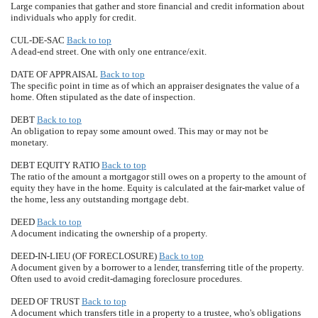
Large companies that gather and store financial and credit information about
individuals who apply for credit.
CUL-DE-SAC
Back to top
A dead-end street. One with only one entrance/exit.
DATE OF APPRAISAL
Back to top
The specific point in time as of which an appraiser designates the value of a
home. Often stipulated as the date of inspection.
DEBT
Back to top
An obligation to repay some amount owed. This may or may not be
monetary.
DEBT EQUITY RATIO
Back to top
The ratio of the amount a mortgagor still owes on a property to the amount of
equity they have in the home. Equity is calculated at the fair-market value of
the home, less any outstanding mortgage debt.
DEED
Back to top
A document indicating the ownership of a property.
DEED-IN-LIEU (OF FORECLOSURE)
Back to top
A document given by a borrower to a lender, transferring title of the property.
Often used to avoid credit-damaging foreclosure procedures.
DEED OF TRUST
Back to top
A document which transfers title in a property to a trustee, who's obligations