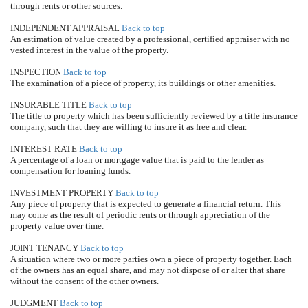
through rents or other sources.
INDEPENDENT APPRAISAL
Back to top
An estimation of value created by a professional, certified appraiser with no
vested interest in the value of the property.
INSPECTION
Back to top
The examination of a piece of property, its buildings or other amenities.
INSURABLE TITLE
Back to top
The title to property which has been sufficiently reviewed by a title insurance
company, such that they are willing to insure it as free and clear.
INTEREST RATE
Back to top
A percentage of a loan or mortgage value that is paid to the lender as
compensation for loaning funds.
INVESTMENT PROPERTY
Back to top
Any piece of property that is expected to generate a financial return. This
may come as the result of periodic rents or through appreciation of the
property value over time.
JOINT TENANCY
Back to top
A situation where two or more parties own a piece of property together. Each
of the owners has an equal share, and may not dispose of or alter that share
without the consent of the other owners.
JUDGMENT
Back to top