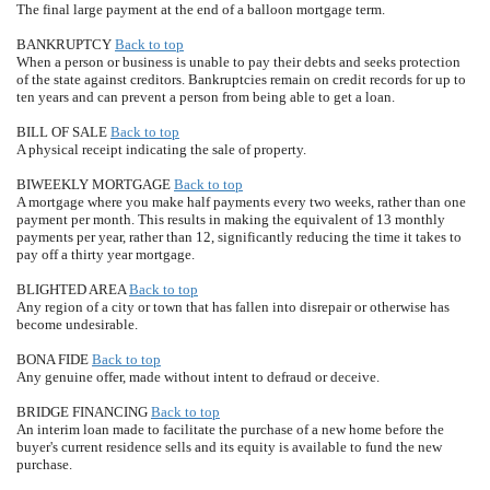
The final large payment at the end of a balloon mortgage term.
BANKRUPTCY
Back to top
When a person or business is unable to pay their debts and seeks protection
of the state against creditors. Bankruptcies remain on credit records for up to
ten years and can prevent a person from being able to get a loan.
BILL OF SALE
Back to top
A physical receipt indicating the sale of property.
BIWEEKLY MORTGAGE
Back to top
A mortgage where you make half payments every two weeks, rather than one
payment per month. This results in making the equivalent of 13 monthly
payments per year, rather than 12, significantly reducing the time it takes to
pay off a thirty year mortgage.
BLIGHTED AREA
Back to top
Any region of a city or town that has fallen into disrepair or otherwise has
become undesirable.
BONA FIDE
Back to top
Any genuine offer, made without intent to defraud or deceive.
BRIDGE FINANCING
Back to top
An interim loan made to facilitate the purchase of a new home before the
buyer's current residence sells and its equity is available to fund the new
purchase.