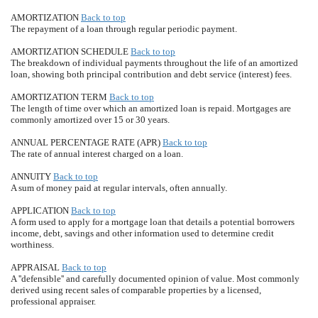
AMORTIZATION
Back to top
The repayment of a loan through regular periodic payment.
AMORTIZATION SCHEDULE
Back to top
The breakdown of individual payments throughout the life of an amortized
loan, showing both principal contribution and debt service (interest) fees.
AMORTIZATION TERM
Back to top
The length of time over which an amortized loan is repaid. Mortgages are
commonly amortized over 15 or 30 years.
ANNUAL PERCENTAGE RATE (APR)
Back to top
The rate of annual interest charged on a loan.
ANNUITY
Back to top
A sum of money paid at regular intervals, often annually.
APPLICATION
Back to top
A form used to apply for a mortgage loan that details a potential borrowers
income, debt, savings and other information used to determine credit
worthiness.
APPRAISAL
Back to top
A ''defensible'' and carefully documented opinion of value. Most commonly
derived using recent sales of comparable properties by a licensed,
professional appraiser.