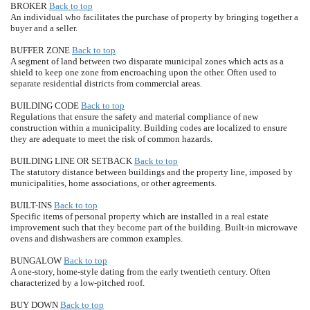
BROKER
Back to top
An individual who facilitates the purchase of property by bringing together a
buyer and a seller.
BUFFER ZONE
Back to top
A segment of land between two disparate municipal zones which acts as a
shield to keep one zone from encroaching upon the other. Often used to
separate residential districts from commercial areas.
BUILDING CODE
Back to top
Regulations that ensure the safety and material compliance of new
construction within a municipality. Building codes are localized to ensure
they are adequate to meet the risk of common hazards.
BUILDING LINE OR SETBACK
Back to top
The statutory distance between buildings and the property line, imposed by
municipalities, home associations, or other agreements.
BUILT-INS
Back to top
Specific items of personal property which are installed in a real estate
improvement such that they become part of the building. Built-in microwave
ovens and dishwashers are common examples.
BUNGALOW
Back to top
A one-story, home-style dating from the early twentieth century. Often
characterized by a low-pitched roof.
BUY DOWN
Back to top