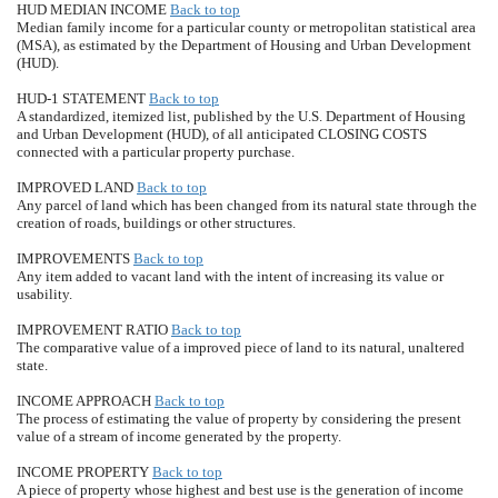
HUD MEDIAN INCOME
Back to top
Median family income for a particular county or metropolitan statistical area
(MSA), as estimated by the Department of Housing and Urban Development
(HUD).
HUD-1 STATEMENT
Back to top
A standardized, itemized list, published by the U.S. Department of Housing
and Urban Development (HUD), of all anticipated CLOSING COSTS
connected with a particular property purchase.
IMPROVED LAND
Back to top
Any parcel of land which has been changed from its natural state through the
creation of roads, buildings or other structures.
IMPROVEMENTS
Back to top
Any item added to vacant land with the intent of increasing its value or
usability.
IMPROVEMENT RATIO
Back to top
The comparative value of a improved piece of land to its natural, unaltered
state.
INCOME APPROACH
Back to top
The process of estimating the value of property by considering the present
value of a stream of income generated by the property.
INCOME PROPERTY
Back to top
A piece of property whose highest and best use is the generation of income