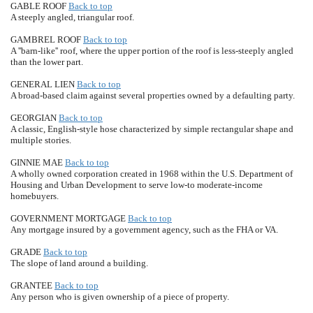
GABLE ROOF
Back to top
A steeply angled, triangular roof.
GAMBREL ROOF
Back to top
A ''barn-like'' roof, where the upper portion of the roof is less-steeply angled
than the lower part.
GENERAL LIEN
Back to top
A broad-based claim against several properties owned by a defaulting party.
GEORGIAN
Back to top
A classic, English-style hose characterized by simple rectangular shape and
multiple stories.
GINNIE MAE
Back to top
A wholly owned corporation created in 1968 within the U.S. Department of
Housing and Urban Development to serve low-to moderate-income
homebuyers.
GOVERNMENT MORTGAGE
Back to top
Any mortgage insured by a government agency, such as the FHA or VA.
GRADE
Back to top
The slope of land around a building.
GRANTEE
Back to top
Any person who is given ownership of a piece of property.