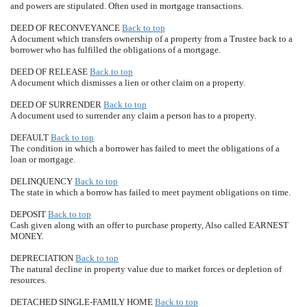
and powers are stipulated. Often used in mortgage transactions.
DEED OF RECONVEYANCE
Back to top
A document which transfers ownership of a property from a Trustee back to a
borrower who has fulfilled the obligations of a mortgage.
DEED OF RELEASE
Back to top
A document which dismisses a lien or other claim on a property.
DEED OF SURRENDER
Back to top
A document used to surrender any claim a person has to a property.
DEFAULT
Back to top
The condition in which a borrower has failed to meet the obligations of a
loan or mortgage.
DELINQUENCY
Back to top
The state in which a borrow has failed to meet payment obligations on time.
DEPOSIT
Back to top
Cash given along with an offer to purchase property, Also called EARNEST
MONEY.
DEPRECIATION
Back to top
The natural decline in property value due to market forces or depletion of
resources.
DETACHED SINGLE-FAMILY HOME
Back to top