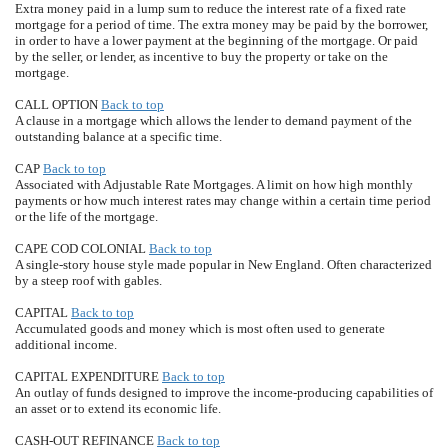
Extra money paid in a lump sum to reduce the interest rate of a fixed rate
mortgage for a period of time. The extra money may be paid by the borrower,
in order to have a lower payment at the beginning of the mortgage. Or paid
by the seller, or lender, as incentive to buy the property or take on the
mortgage.
CALL OPTION
Back to top
A clause in a mortgage which allows the lender to demand payment of the
outstanding balance at a specific time.
CAP
Back to top
Associated with Adjustable Rate Mortgages. A limit on how high monthly
payments or how much interest rates may change within a certain time period
or the life of the mortgage.
CAPE COD COLONIAL
Back to top
A single-story house style made popular in New England. Often characterized
by a steep roof with gables.
CAPITAL
Back to top
Accumulated goods and money which is most often used to generate
additional income.
CAPITAL EXPENDITURE
Back to top
An outlay of funds designed to improve the income-producing capabilities of
an asset or to extend its economic life.
CASH-OUT REFINANCE
Back to top