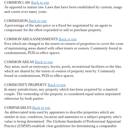
COMMON LAW
Back to top
As opposed to statute law. Laws that have been established by custom, usage
and courts over many years.
COMMISSION
Back to top
A percentage of the sales price or a fixed fee negotiated by an agent to
compensate for the effort expended to sell or purchase property.
COMMON AREA ASSESSMENTS
Back to top
Fees which are charged to the tenets or owners of properties to cover the costs
of maintaining areas shared with other tenets or owners. Commonly found in
condominium, PUD or office spaces.
COMMON AREAS
Back to top
Any areas, such as entryways, foyers, pools, recreational facilities or the like,
which are shared by the tenets or owners of property near by. Commonly
found in condominium, PUD or office spaces.
COMMUNITY PROPERTY
Back to top
In many jurisdictions, any property which has been acquired by a married
couple. The ownership of the property is considered equal unless stipulated
otherwise by both parties.
COMPARABLES
Back to top
An abbreviated term used by appraisers to describe properties which are
similar in size, condition, location and amenities to a subject property who's
value is being determined. The Uniform Standards of Professional Appraisal
Practice (USPAP) establish clear guidelines for determining a comparable