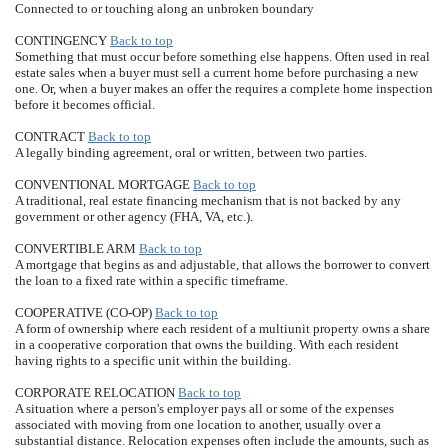
Connected to or touching along an unbroken boundary
CONTINGENCY
Back to top
Something that must occur before something else happens. Often used in real
estate sales when a buyer must sell a current home before purchasing a new
one. Or, when a buyer makes an offer the requires a complete home inspection
before it becomes official.
CONTRACT
Back to top
A legally binding agreement, oral or written, between two parties.
CONVENTIONAL MORTGAGE
Back to top
A traditional, real estate financing mechanism that is not backed by any
government or other agency (FHA, VA, etc.).
CONVERTIBLE ARM
Back to top
A mortgage that begins as and adjustable, that allows the borrower to convert
the loan to a fixed rate within a specific timeframe.
COOPERATIVE (CO-OP)
Back to top
A form of ownership where each resident of a multiunit property owns a share
in a cooperative corporation that owns the building. With each resident
having rights to a specific unit within the building.
CORPORATE RELOCATION
Back to top
A situation where a person's employer pays all or some of the expenses
associated with moving from one location to another, usually over a
substantial distance. Relocation expenses often include the amounts, such as