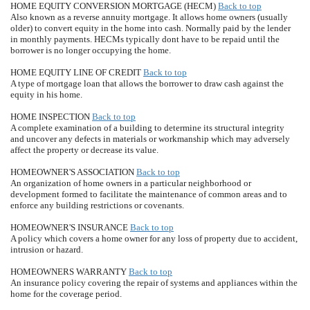
HOME EQUITY CONVERSION MORTGAGE (HECM)
Back to top
Also known as a reverse annuity mortgage. It allows home owners (usually
older) to convert equity in the home into cash. Normally paid by the lender
in monthly payments. HECMs typically dont have to be repaid until the
borrower is no longer occupying the home.
HOME EQUITY LINE OF CREDIT
Back to top
A type of mortgage loan that allows the borrower to draw cash against the
equity in his home.
HOME INSPECTION
Back to top
A complete examination of a building to determine its structural integrity
and uncover any defects in materials or workmanship which may adversely
affect the property or decrease its value.
HOMEOWNER'S ASSOCIATION
Back to top
An organization of home owners in a particular neighborhood or
development formed to facilitate the maintenance of common areas and to
enforce any building restrictions or covenants.
HOMEOWNER'S INSURANCE
Back to top
A policy which covers a home owner for any loss of property due to accident,
intrusion or hazard.
HOMEOWNERS WARRANTY
Back to top
An insurance policy covering the repair of systems and appliances within the
home for the coverage period.