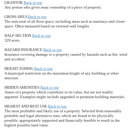
GRANTOR
Back to top
Any person who gives away ownership of a piece of property.
GROSS AREA
Back to top
The sum total of all floor space, including areas such as stairways and closet
space. Often measured based on external wall lengths.
HALF-SECTION
Back to top
320 acres
HAZARD INSURANCE
Back to top
Insurance covering damage to a property caused by hazards such as fire, wind
and accident.
HEIGHT ZONING
Back to top
A municipal restriction on the maximum height of any building or other
structure.
HIDDEN AMENITIES
Back to top
Assets of a property which contribute to its value, but are not readily
apparent. Examples might include upgraded or premium building materials.
HIGHEST AND BEST USE
Back to top
The most profitable and likely use of a property. Selected from reasonably
probable and legal alternative uses, which are found to be physically
possible, appropriately supported and financially feasible to result in the
highest possible land value.