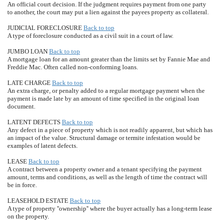
An official court decision. If the judgment requires payment from one party
to another, the court may put a lien against the payees property as collateral.
JUDICIAL FORECLOSURE
Back to top
A type of foreclosure conducted as a civil suit in a court of law.
JUMBO LOAN
Back to top
A mortgage loan for an amount greater than the limits set by Fannie Mae and
Freddie Mac. Often called non-conforming loans.
LATE CHARGE
Back to top
An extra charge, or penalty added to a regular mortgage payment when the
payment is made late by an amount of time specified in the original loan
document.
LATENT DEFECTS
Back to top
Any defect in a piece of property which is not readily apparent, but which has
an impact of the value. Structural damage or termite infestation would be
examples of latent defects.
LEASE
Back to top
A contract between a property owner and a tenant specifying the payment
amount, terms and conditions, as well as the length of time the contract will
be in force.
LEASEHOLD ESTATE
Back to top
A type of property ''ownership'' where the buyer actually has a long-term lease
on the property.