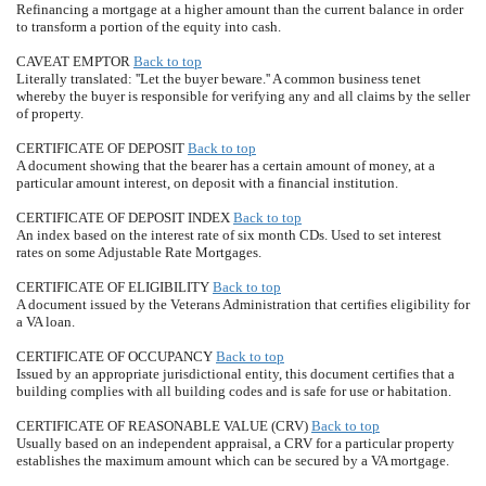
Refinancing a mortgage at a higher amount than the current balance in order
to transform a portion of the equity into cash.
CAVEAT EMPTOR
Back to top
Literally translated: ''Let the buyer beware.'' A common business tenet
whereby the buyer is responsible for verifying any and all claims by the seller
of property.
CERTIFICATE OF DEPOSIT
Back to top
A document showing that the bearer has a certain amount of money, at a
particular amount interest, on deposit with a financial institution.
CERTIFICATE OF DEPOSIT INDEX
Back to top
An index based on the interest rate of six month CDs. Used to set interest
rates on some Adjustable Rate Mortgages.
CERTIFICATE OF ELIGIBILITY
Back to top
A document issued by the Veterans Administration that certifies eligibility for
a VA loan.
CERTIFICATE OF OCCUPANCY
Back to top
Issued by an appropriate jurisdictional entity, this document certifies that a
building complies with all building codes and is safe for use or habitation.
CERTIFICATE OF REASONABLE VALUE (CRV)
Back to top
Usually based on an independent appraisal, a CRV for a particular property
establishes the maximum amount which can be secured by a VA mortgage.