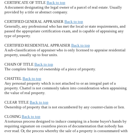
CERTIFICATE OF TITLE
Back to top
A document designating the legal owner of a parcel of real estate. Usually
provided by a title or abstract company.
CERTIFIED GENERAL APPRAISER
Back to top
Generally, any professional who has met the local or state requirements, and
passed the appropriate certification exam, and is capable of appraising any
type of property.
CERTIFIED RESIDENTIAL APPRAISER
Back to top
A sub-classification of appraiser who is only licensed to appraise residential
property, usually up to four units.
CHAIN OF TITLE
Back to top
The complete history of ownership of a piece of property.
CHATTEL
Back to top
Any personal property which is not attached to or an integral part of a
property. Chattel is not commonly taken into consideration when appraising
the value of real property.
CLEAR TITLE
Back to top
Ownership of property that is not encumbered by any counter-claim or lien.
CLOSING
Back to top
A torturous process designed to induce cramping in a home buyer's hands by
requiring signature on countless pieces of documentation that nobody has
ever read. Or, the process whereby the sale of a property is consummated with