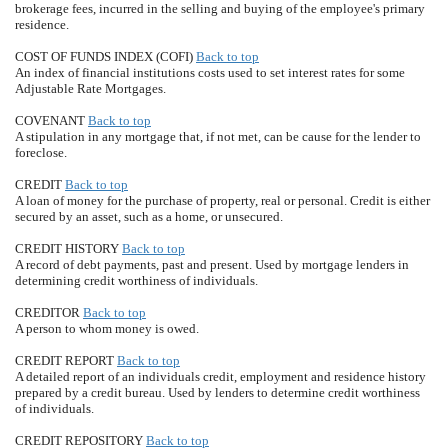
brokerage fees, incurred in the selling and buying of the employee's primary
residence.
COST OF FUNDS INDEX (COFI)
Back to top
An index of financial institutions costs used to set interest rates for some
Adjustable Rate Mortgages.
COVENANT
Back to top
A stipulation in any mortgage that, if not met, can be cause for the lender to
foreclose.
CREDIT
Back to top
A loan of money for the purchase of property, real or personal. Credit is either
secured by an asset, such as a home, or unsecured.
CREDIT HISTORY
Back to top
A record of debt payments, past and present. Used by mortgage lenders in
determining credit worthiness of individuals.
CREDITOR
Back to top
A person to whom money is owed.
CREDIT REPORT
Back to top
A detailed report of an individuals credit, employment and residence history
prepared by a credit bureau. Used by lenders to determine credit worthiness
of individuals.
CREDIT REPOSITORY
Back to top