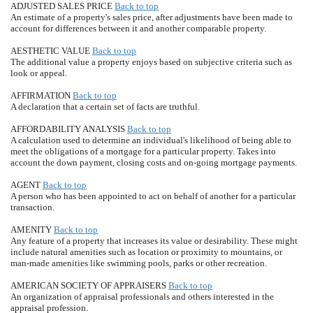
ADJUSTED SALES PRICE
Back to top
An estimate of a property's sales price, after adjustments have been made to
account for differences between it and another comparable property.
AESTHETIC VALUE
Back to top
The additional value a property enjoys based on subjective criteria such as
look or appeal.
AFFIRMATION
Back to top
A declaration that a certain set of facts are truthful.
AFFORDABILITY ANALYSIS
Back to top
A calculation used to determine an individual's likelihood of being able to
meet the obligations of a mortgage for a particular property. Takes into
account the down payment, closing costs and on-going mortgage payments.
AGENT
Back to top
A person who has been appointed to act on behalf of another for a particular
transaction.
AMENITY
Back to top
Any feature of a property that increases its value or desirability. These might
include natural amenities such as location or proximity to mountains, or
man-made amenities like swimming pools, parks or other recreation.
AMERICAN SOCIETY OF APPRAISERS
Back to top
An organization of appraisal professionals and others interested in the
appraisal profession.