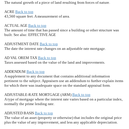
The natural growth of a piece of land resulting from forces of nature.
ACRE
Back to top
43,560 square feet. A measurement of area.
ACTUAL AGE
Back to top
The amount of time that has passed since a building or other structure was
built. See also: EFFECTIVE AGE
ADJUSTMENT DATE
Back to top
The date the interest rate changes on an adjustable rate mortgage.
AD VAL OREM TAX
Back to top
Taxes assessed based on the value of the land and improvements.
ADDENDUM
Back to top
A supplement to any document that contains additional information
pertinent to the subject. Appraisers use an addendum to further explain items
for which there was inadequate space on the standard appraisal form.
ADJUSTABLE-RATE MORTGAGE (ARM)
Back to top
A type of mortgage where the interest rate varies based on a particular index,
normally the prime lending rate.
ADJUSTED BASIS
Back to top
The value of an asset (property or otherwise) that includes the original price
plus the value of any improvement, and less any applicable depreciation.