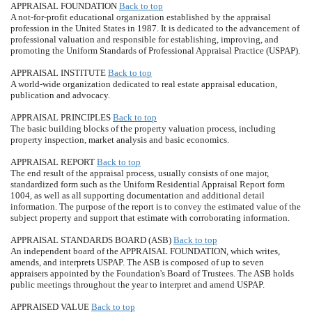
APPRAISAL FOUNDATION
Back to top
A not-for-profit educational organization established by the appraisal
profession in the United States in 1987. It is dedicated to the advancement of
professional valuation and responsible for establishing, improving, and
promoting the Uniform Standards of Professional Appraisal Practice (USPAP).
APPRAISAL INSTITUTE
Back to top
A world-wide organization dedicated to real estate appraisal education,
publication and advocacy.
APPRAISAL PRINCIPLES
Back to top
The basic building blocks of the property valuation process, including
property inspection, market analysis and basic economics.
APPRAISAL REPORT
Back to top
The end result of the appraisal process, usually consists of one major,
standardized form such as the Uniform Residential Appraisal Report form
1004, as well as all supporting documentation and additional detail
information. The purpose of the report is to convey the estimated value of the
subject property and support that estimate with corroborating information.
APPRAISAL STANDARDS BOARD (ASB)
Back to top
An independent board of the APPRAISAL FOUNDATION, which writes,
amends, and interprets USPAP. The ASB is composed of up to seven
appraisers appointed by the Foundation's Board of Trustees. The ASB holds
public meetings throughout the year to interpret and amend USPAP.
APPRAISED VALUE
Back to top